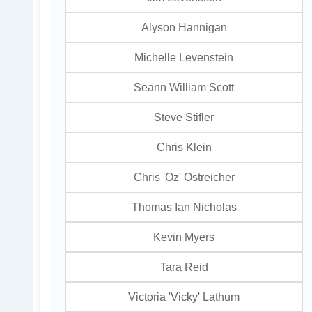
Alyson Hannigan
Michelle Levenstein
Seann William Scott
Steve Stifler
Chris Klein
Chris 'Oz' Ostreicher
Thomas Ian Nicholas
Kevin Myers
Tara Reid
Victoria 'Vicky' Lathum