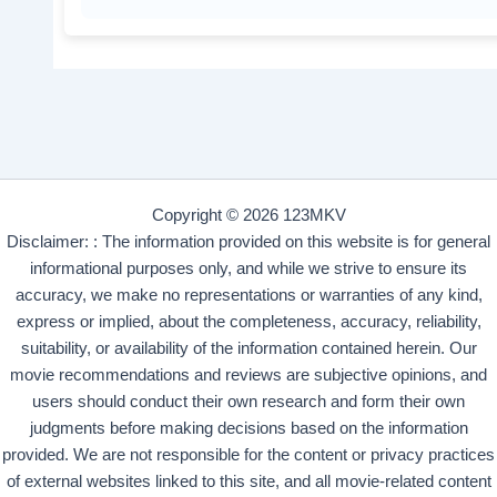
Copyright © 2026 123MKV
Disclaimer: : The information provided on this website is for general
informational purposes only, and while we strive to ensure its
accuracy, we make no representations or warranties of any kind,
express or implied, about the completeness, accuracy, reliability,
suitability, or availability of the information contained herein. Our
movie recommendations and reviews are subjective opinions, and
users should conduct their own research and form their own
judgments before making decisions based on the information
provided. We are not responsible for the content or privacy practices
of external websites linked to this site, and all movie-related content