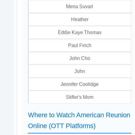
Mena Suvari
Heather
Eddie Kaye Thomas
Paul Finch
John Cho
John
Jennifer Coolidge
Stifler's Mom
Where to Watch American Reunion
Online (OTT Platforms)