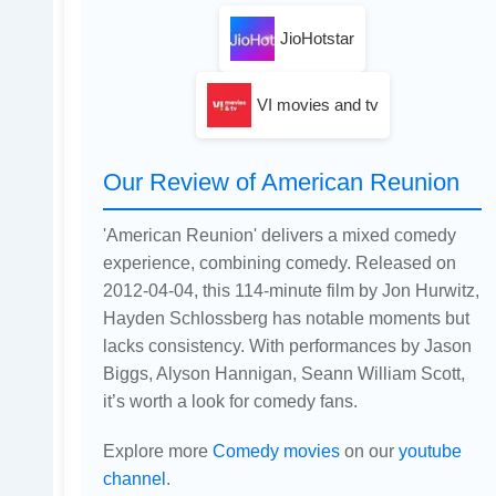
JioHotstar
VI movies and tv
Our Review of American Reunion
'American Reunion' delivers a mixed comedy
experience, combining comedy. Released on
2012-04-04, this 114-minute film by Jon Hurwitz,
Hayden Schlossberg has notable moments but
lacks consistency. With performances by Jason
Biggs, Alyson Hannigan, Seann William Scott,
it’s worth a look for comedy fans.
Explore more
Comedy movies
on our
youtube
channel
.