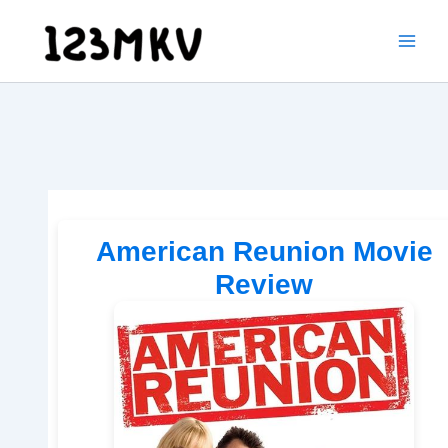
Skip
to
content
American Reunion Movie
Review