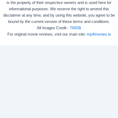
is the property of their respective owners and is used here for
informational purposes. We reserve the right to amend this
disclaimer at any time, and by using this website, you agree to be
bound by the current version of these terms and conditions.
All Images Credit -
TMDB
For original movie reviews, visit our main site:
mp4movies.io