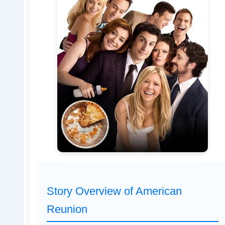
Story Overview of American
Reunion