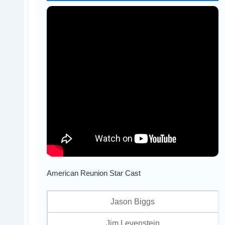
American Reunion Star Cast
Jason Biggs
Jim Levenstein