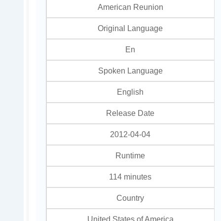
American Reunion
Original Language
En
Spoken Language
English
Release Date
2012-04-04
Runtime
114 minutes
Country
United States of America