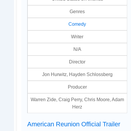
Genres
Comedy
Writer
N/A
Director
Jon Hurwitz, Hayden Schlossberg
Producer
Warren Zide, Craig Perry, Chris Moore, Adam
Herz
American Reunion Official Trailer