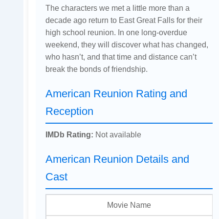
The characters we met a little more than a
decade ago return to East Great Falls for their
high school reunion. In one long-overdue
weekend, they will discover what has changed,
who hasn’t, and that time and distance can’t
break the bonds of friendship.
American Reunion Rating and
Reception
IMDb Rating:
Not available
American Reunion Details and
Cast
Movie Name