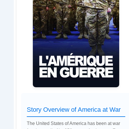
Story Overview of America at War
The United States of America has been at war