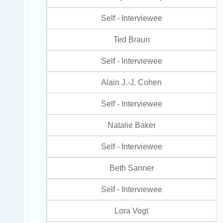
Self - Interviewee
Ted Braun
Self - Interviewee
Alain J.-J. Cohen
Self - Interviewee
Natalie Baker
Self - Interviewee
Beth Sanner
Self - Interviewee
Lora Vogt