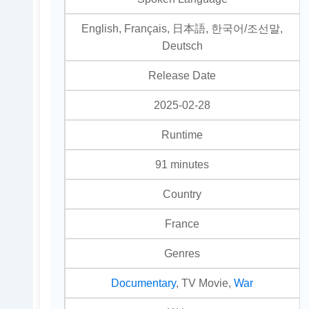
English, Français, 日本語, 한국어/조선말,
Deutsch
Release Date
2025-02-28
Runtime
91 minutes
Country
France
Genres
Documentary
, TV Movie,
War