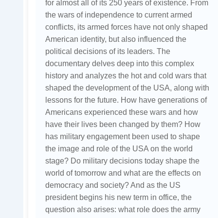
for almost all of its 250 years of existence. From
the wars of independence to current armed
conflicts, its armed forces have not only shaped
American identity, but also influenced the
political decisions of its leaders. The
documentary delves deep into this complex
history and analyzes the hot and cold wars that
shaped the development of the USA, along with
lessons for the future. How have generations of
Americans experienced these wars and how
have their lives been changed by them? How
has military engagement been used to shape
the image and role of the USA on the world
stage? Do military decisions today shape the
world of tomorrow and what are the effects on
democracy and society? And as the US
president begins his new term in office, the
question also arises: what role does the army