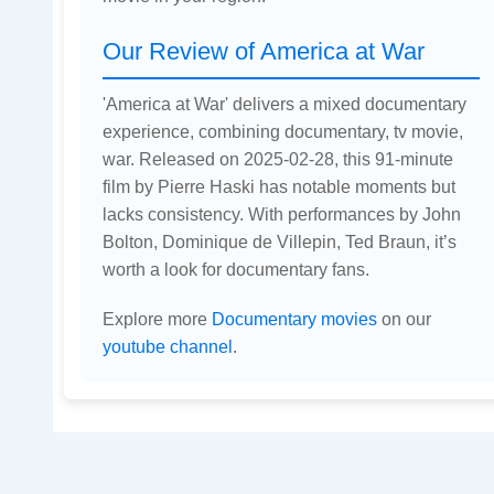
Our Review of America at War
'America at War' delivers a mixed documentary
experience, combining documentary, tv movie,
war. Released on 2025-02-28, this 91-minute
film by Pierre Haski has notable moments but
lacks consistency. With performances by John
Bolton, Dominique de Villepin, Ted Braun, it’s
worth a look for documentary fans.
Explore more
Documentary movies
on our
youtube channel
.