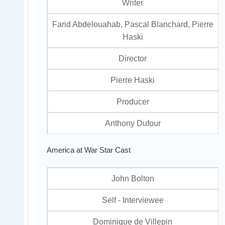
Writer
Farid Abdelouahab, Pascal Blanchard, Pierre
Haski
Director
Pierre Haski
Producer
Anthony Dufour
America at War Star Cast
John Bolton
Self - Interviewee
Dominique de Villepin