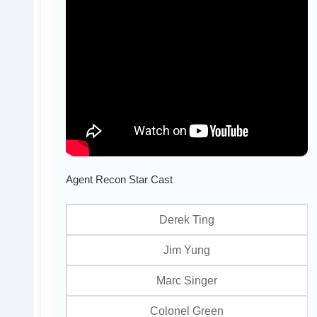
Agent Recon Star Cast
Derek Ting
Jim Yung
Marc Singer
Colonel Green