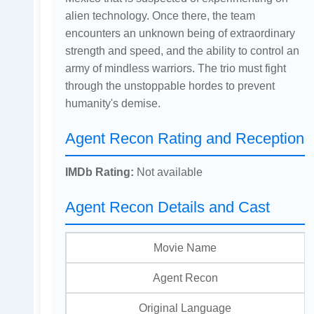
alien technology. Once there, the team
encounters an unknown being of extraordinary
strength and speed, and the ability to control an
army of mindless warriors. The trio must fight
through the unstoppable hordes to prevent
humanity's demise.
Agent Recon Rating and Reception
IMDb Rating:
Not available
Agent Recon Details and Cast
Movie Name
Agent Recon
Original Language