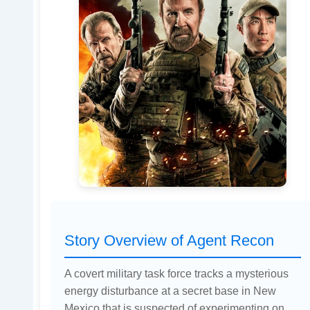
Story Overview of Agent Recon
A covert military task force tracks a mysterious
energy disturbance at a secret base in New
Mexico that is suspected of experimenting on