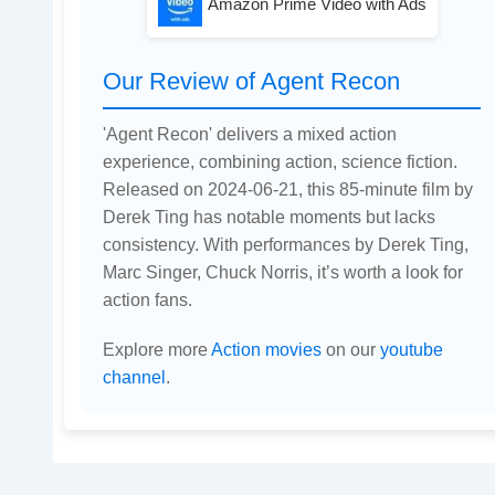
Amazon Prime Video with Ads
Our Review of Agent Recon
'Agent Recon' delivers a mixed action
experience, combining action, science fiction.
Released on 2024-06-21, this 85-minute film by
Derek Ting has notable moments but lacks
consistency. With performances by Derek Ting,
Marc Singer, Chuck Norris, it’s worth a look for
action fans.
Explore more
Action movies
on our
youtube
channel
.