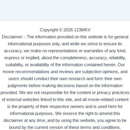
Copyright © 2026 123MKV
Disclaimer: : The information provided on this website is for general
informational purposes only, and while we strive to ensure its
accuracy, we make no representations or warranties of any kind,
express or implied, about the completeness, accuracy, reliability,
suitability, or availability of the information contained herein. Our
movie recommendations and reviews are subjective opinions, and
users should conduct their own research and form their own
judgments before making decisions based on the information
provided. We are not responsible for the content or privacy practices
of external websites linked to this site, and all movie-related content
is the property of their respective owners and is used here for
informational purposes. We reserve the right to amend this
disclaimer at any time, and by using this website, you agree to be
bound by the current version of these terms and conditions.