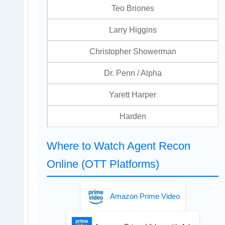
Teo Briones
Larry Higgins
Christopher Showerman
Dr. Penn / Alpha
Yarett Harper
Harden
Where to Watch Agent Recon
Online (OTT Platforms)
Amazon Prime Video