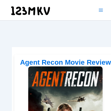
Skip
to
content
Agent Recon Movie Review