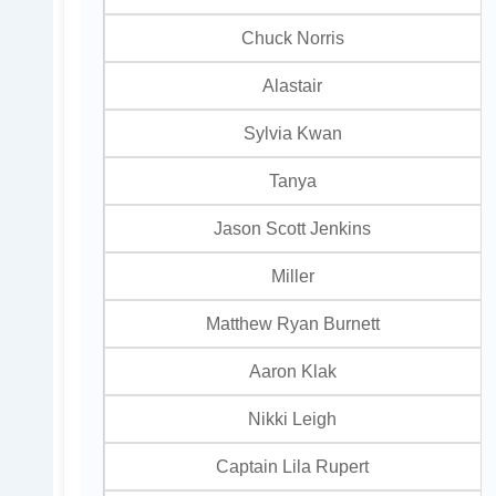
Chuck Norris
Alastair
Sylvia Kwan
Tanya
Jason Scott Jenkins
Miller
Matthew Ryan Burnett
Aaron Klak
Nikki Leigh
Captain Lila Rupert