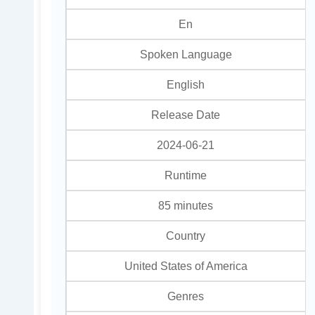
En
Spoken Language
English
Release Date
2024-06-21
Runtime
85 minutes
Country
United States of America
Genres