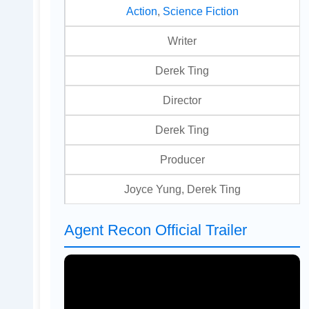
Action
,
Science Fiction
Writer
Derek Ting
Director
Derek Ting
Producer
Joyce Yung, Derek Ting
Agent Recon Official Trailer