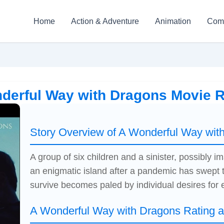
Home
Action & Adventure
Animation
Com
derful Way with Dragons Movie 
Story Overview of A Wonderful Way wit
A group of six children and a sinister, possibly 
an enigmatic island after a pandemic has swept t
survive becomes paled by individual desires for 
A Wonderful Way with Dragons Rating 