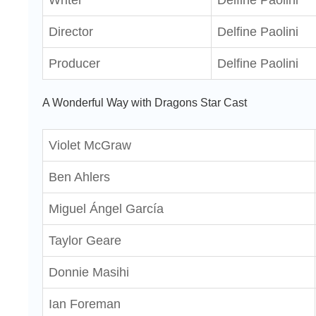
Writer
Delfine Paolini
Director
Delfine Paolini
Producer
Delfine Paolini
A Wonderful Way with Dragons Star Cast
Violet McGraw
Ben Ahlers
Miguel Ángel García
Taylor Geare
Donnie Masihi
Ian Foreman