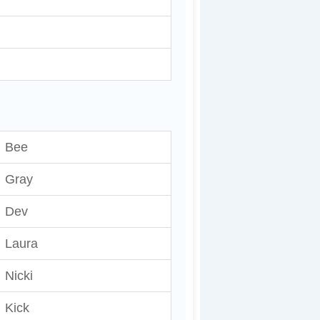
Bee
Gray
Dev
Laura
Nicki
Kick