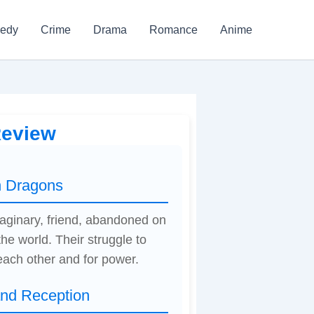
edy
Crime
Drama
Romance
Anime
Review
h Dragons
imaginary, friend, abandoned on
he world. Their struggle to
each other and for power.
and Reception