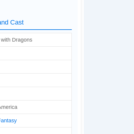
and Cast
 with Dragons
America
Fantasy