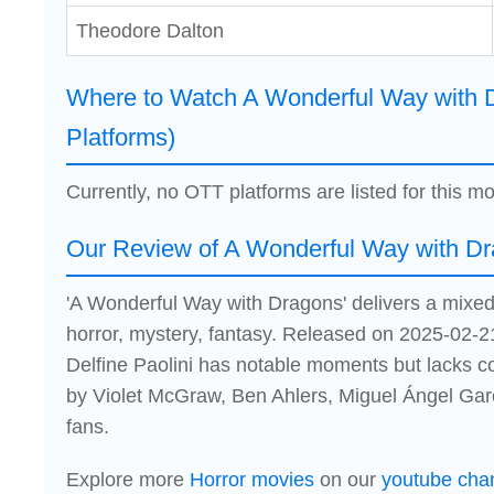
Theodore Dalton
Where to Watch A Wonderful Way with 
Platforms)
Currently, no OTT platforms are listed for this mo
Our Review of A Wonderful Way with D
'A Wonderful Way with Dragons' delivers a mixed
horror, mystery, fantasy. Released on 2025-02-21
Delfine Paolini has notable moments but lacks c
by Violet McGraw, Ben Ahlers, Miguel Ángel García
fans.
Explore more
Horror movies
on our
youtube cha