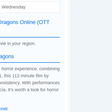
Wednesday
Dragons Online (OTT
vie in your region.
ragons
 horror experience, combining
, this 112-minute film by
onsistency. With performances
, it’s worth a look for horror
nnel
.