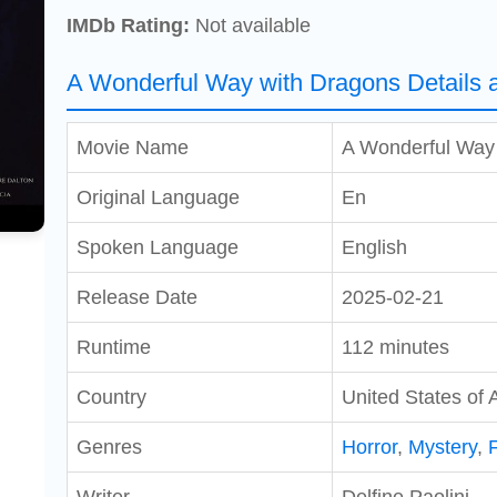
IMDb Rating:
Not available
A Wonderful Way with Dragons Details 
Movie Name
A Wonderful Way
Original Language
En
Spoken Language
English
Release Date
2025-02-21
Runtime
112 minutes
Country
United States of 
Genres
Horror
,
Mystery
,