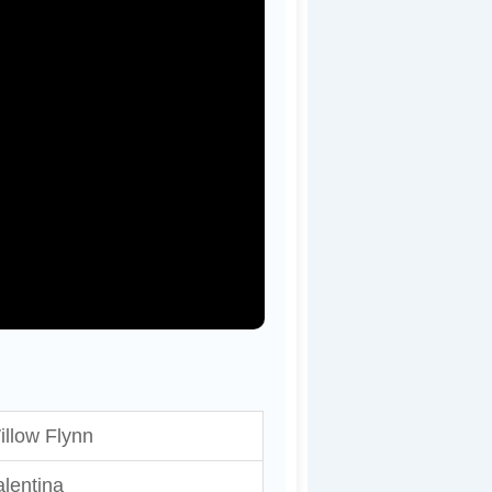
illow Flynn
lentina