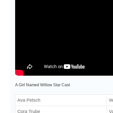
A Girl Named Willow Star Cast
Ava Petsch
W
Cora Trube
Va