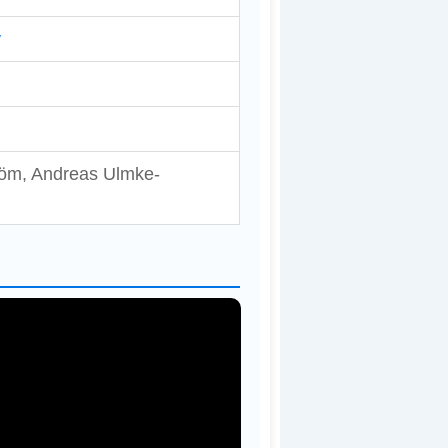
y
tröm, Andreas Ulmke-