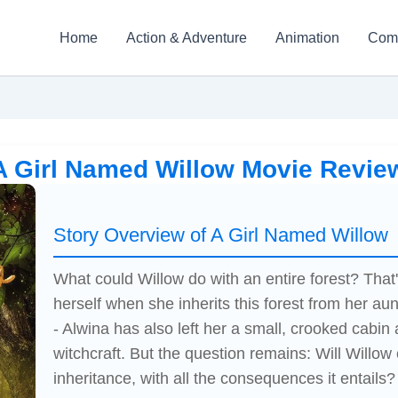
Home
Action & Adventure
Animation
Com
A Girl Named Willow Movie Revie
Story Overview of A Girl Named Willow
What could Willow do with an entire forest? That
herself when she inherits this forest from her aun
- Alwina has also left her a small, crooked cabin
witchcraft. But the question remains: Will Willo
inheritance, with all the consequences it entails?