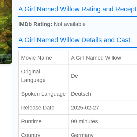
A Girl Named Willow Rating and Recept
IMDb Rating:
Not available
A Girl Named Willow Details and Cast
Movie Name
A Girl Named Willow
Original
De
Language
Spoken Language
Deutsch
Release Date
2025-02-27
Runtime
99 minutes
Country
Germany