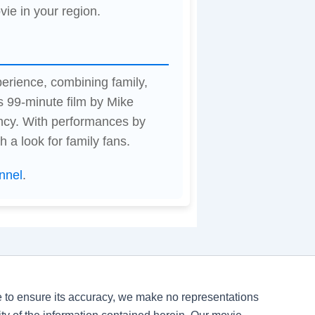
vie in your region.
perience, combining family,
s 99-minute film by Mike
ncy. With performances by
 a look for family fans.
nnel
.
ve to ensure its accuracy, we make no representations