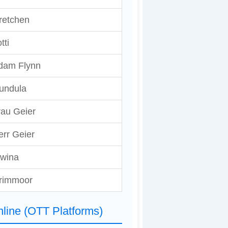
retchen
tti
dam Flynn
undula
rau Geier
err Geier
lwina
rimmoor
line (OTT Platforms)