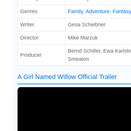
Genres
Family
,
Adventure
,
Fantas
Writer
Gesa Scheibner
Director
Mike Marzuk
Bernd Schiller, Ewa Karls
Producer
Smeaton
A Girl Named Willow Official Trailer