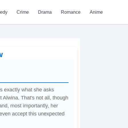
edy
Crime
Drama
Romance
Anime
w
's exactly what she asks
t Alwina. That's not all, though
 and, most importantly, her
w even accept this unexpected