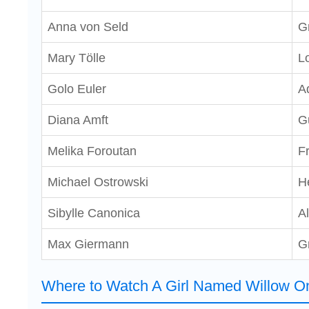
Anna von Seld
G
Mary Tölle
Lo
Golo Euler
A
Diana Amft
G
Melika Foroutan
F
Michael Ostrowski
H
Sibylle Canonica
A
Max Giermann
G
Where to Watch A Girl Named Willow On