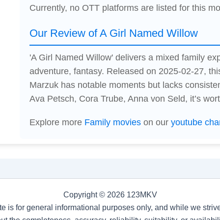
Currently, no OTT platforms are listed for this mo
Our Review of A Girl Named Willow
'A Girl Named Willow' delivers a mixed family ex
adventure, fantasy. Released on 2025-02-27, thi
Marzuk has notable moments but lacks consiste
Ava Petsch, Cora Trube, Anna von Seld, it’s worth
Explore more
Family movies
on our
youtube cha
Copyright © 2026 123MKV
te is for general informational purposes only, and while we stri