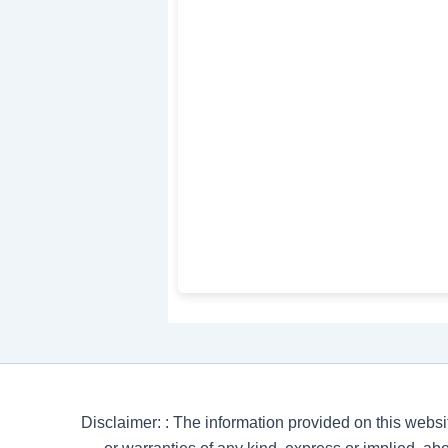
Disclaimer: : The information provided on this websi