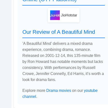
JioHotstar
Our Review of A Beautiful Mind
'A Beautiful Mind' delivers a mixed drama
experience, combining drama, romance.
Released on 2001-12-14, this 135-minute film
by Ron Howard has notable moments but lacks
consistency. With performances by Russell
Crowe, Jennifer Connelly, Ed Harris, it’s worth a
look for drama fans.
Explore more
Drama movies
on our
youtube
channel
.