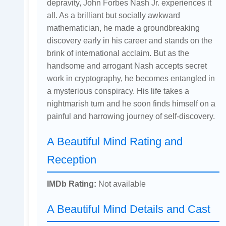
depravity, John Forbes Nash Jr. experiences it
all. As a brilliant but socially awkward
mathematician, he made a groundbreaking
discovery early in his career and stands on the
brink of international acclaim. But as the
handsome and arrogant Nash accepts secret
work in cryptography, he becomes entangled in
a mysterious conspiracy. His life takes a
nightmarish turn and he soon finds himself on a
painful and harrowing journey of self-discovery.
A Beautiful Mind Rating and
Reception
IMDb Rating:
Not available
A Beautiful Mind Details and Cast