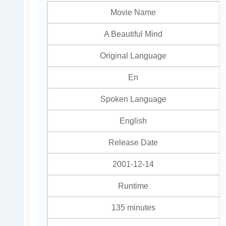
Movie Name
A Beautiful Mind
Original Language
En
Spoken Language
English
Release Date
2001-12-14
Runtime
135 minutes