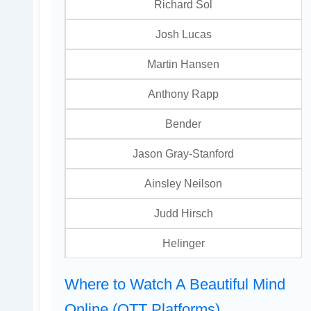
Richard Sol
Josh Lucas
Martin Hansen
Anthony Rapp
Bender
Jason Gray-Stanford
Ainsley Neilson
Judd Hirsch
Helinger
Where to Watch A Beautiful Mind
Online (OTT Platforms)