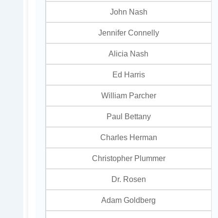
John Nash
Jennifer Connelly
Alicia Nash
Ed Harris
William Parcher
Paul Bettany
Charles Herman
Christopher Plummer
Dr. Rosen
Adam Goldberg