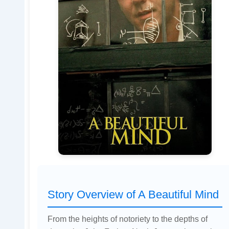
Story Overview of A Beautiful Mind
From the heights of notoriety to the depths of