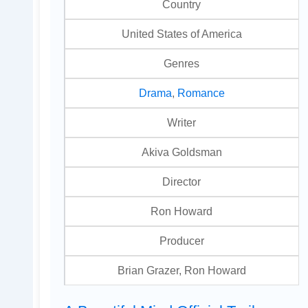
Country
United States of America
Genres
Drama
,
Romance
Writer
Akiva Goldsman
Director
Ron Howard
Producer
Brian Grazer, Ron Howard