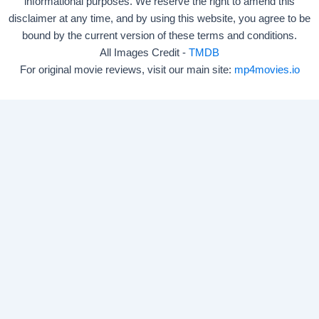
informational purposes. We reserve the right to amend this
disclaimer at any time, and by using this website, you agree to be
bound by the current version of these terms and conditions.
All Images Credit -
TMDB
For original movie reviews, visit our main site:
mp4movies.io