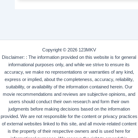
Copyright © 2026 123MKV
Disclaimer: : The information provided on this website is for general
informational purposes only, and while we strive to ensure its
accuracy, we make no representations or warranties of any kind,
express or implied, about the completeness, accuracy, reliability,
suitability, or availability of the information contained herein. Our
movie recommendations and reviews are subjective opinions, and
users should conduct their own research and form their own
judgments before making decisions based on the information
provided. We are not responsible for the content or privacy practices
of external websites linked to this site, and all movie-related content
is the property of their respective owners and is used here for