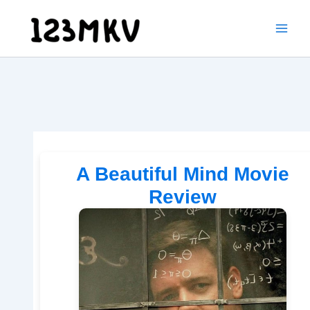
Skip
to
content
A Beautiful Mind Movie
Review