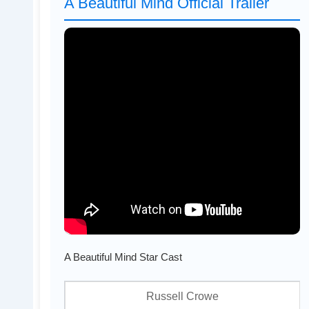
A Beautiful Mind Official Trailer
A Beautiful Mind Star Cast
Russell Crowe