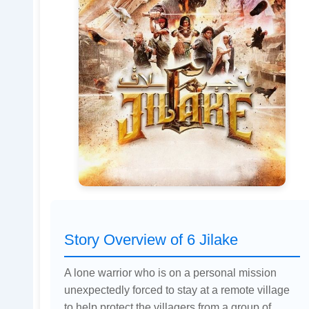
Story Overview of 6 Jilake
A lone warrior who is on a personal mission
unexpectedly forced to stay at a remote village
to help protect the villagers from a group of