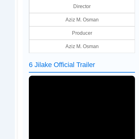
Director
Aziz M. Osman
Producer
Aziz M. Osman
6 Jilake Official Trailer