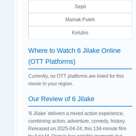
Sepit
Mamak Puteh
Kelubis
Where to Watch 6 Jilake Online
(OTT Platforms)
Currently, no OTT platforms are listed for this
movie in your region.
Our Review of 6 Jilake
'6 Jilake' delivers a mixed action experience,
combining action, adventure, comedy, history.
Released on 2025-04-24, this 134-minute film
by Aziz M. Osman has notable moments but