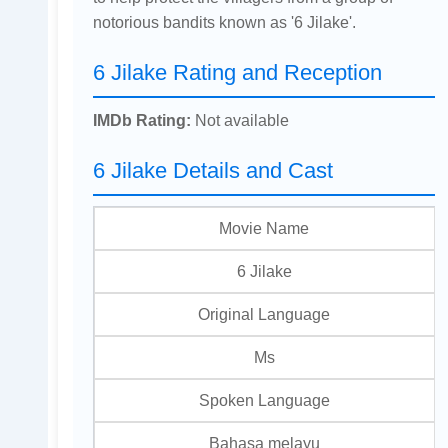
notorious bandits known as '6 Jilake'.
6 Jilake Rating and Reception
IMDb Rating:
Not available
6 Jilake Details and Cast
Movie Name
6 Jilake
Original Language
Ms
Spoken Language
Bahasa melayu