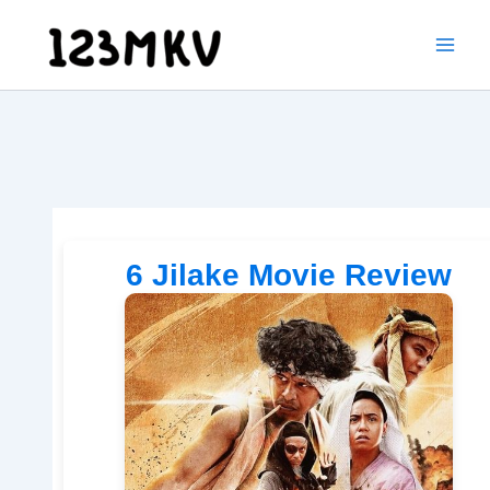
Skip
to
content
6 Jilake Movie Review