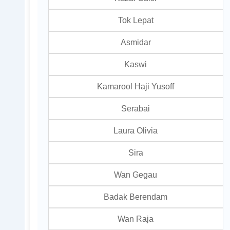
Tok Lepat
Asmidar
Kaswi
Kamarool Haji Yusoff
Serabai
Laura Olivia
Sira
Wan Gegau
Badak Berendam
Wan Raja