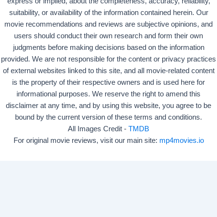
express or implied, about the completeness, accuracy, reliability,
suitability, or availability of the information contained herein. Our
movie recommendations and reviews are subjective opinions, and
users should conduct their own research and form their own
judgments before making decisions based on the information
provided. We are not responsible for the content or privacy practices
of external websites linked to this site, and all movie-related content
is the property of their respective owners and is used here for
informational purposes. We reserve the right to amend this
disclaimer at any time, and by using this website, you agree to be
bound by the current version of these terms and conditions.
All Images Credit -
TMDB
For original movie reviews, visit our main site:
mp4movies.io