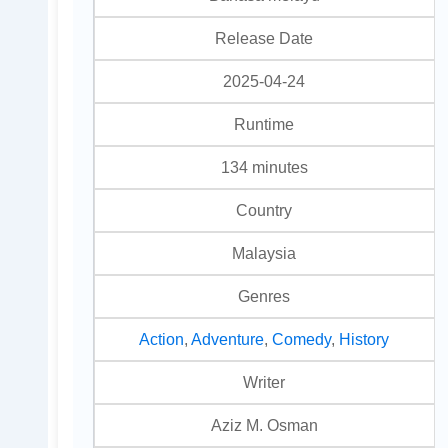
Release Date
2025-04-24
Runtime
134 minutes
Country
Malaysia
Genres
Action
,
Adventure
,
Comedy
,
History
Writer
Aziz M. Osman