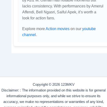
lacks consistency. With performances by Amerul
Affendi, Bell Ngasri, Saiful Apek, it’s worth a
look for action fans.
Explore more
Action movies
on our
youtube
channel
.
Copyright © 2026 123MKV
Disclaimer: : The information provided on this website is for general
informational purposes only, and while we strive to ensure its
accuracy, we make no representations or warranties of any kind,