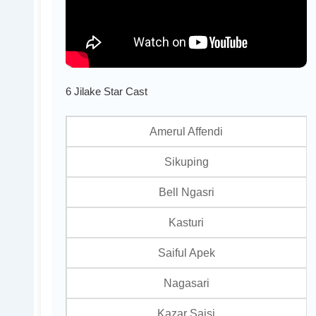
6 Jilake Star Cast
Amerul Affendi
Sikuping
Bell Ngasri
Kasturi
Saiful Apek
Nagasari
Kazar Saisi